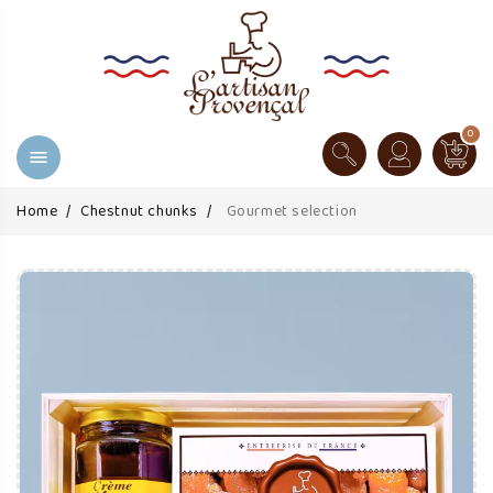
0

Home
Chestnut chunks
Gourmet selection