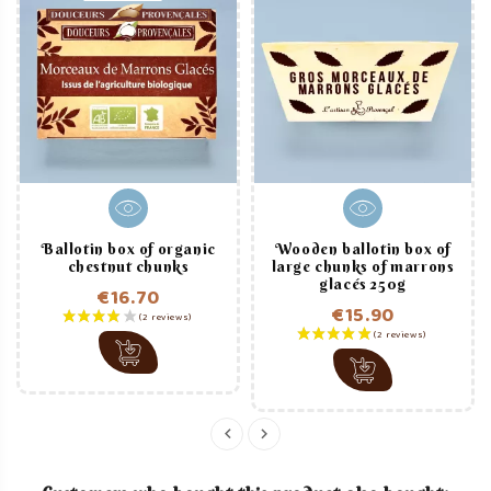
Ballotin box of organic
Wooden ballotin box of
chestnut chunks
large chunks of marrons
glacés 250g
€16.70
€15.90
Price
Price