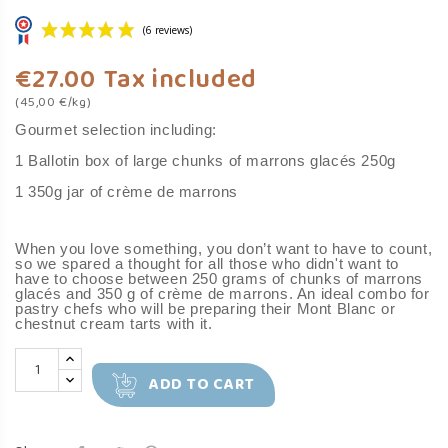
€27.00
Tax included
(45,00 €/kg)
Gourmet selection including:
1 Ballotin box of large chunks of marrons glacés 250g
1 350g jar of crème de marrons
(6 reviews)
When you love something, you don’t want to have to count,
so we spared a thought for all those who didn't want to
have to choose between 250 grams of chunks of marrons
glacés and 350 g of crème de marrons. An ideal combo for
pastry chefs who will be preparing their Mont Blanc or
chestnut cream tarts with it.
ADD TO CART