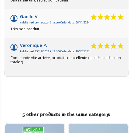
cela faisait un beau et bon cadeau
Gaelle V.
Published 05/12/2024 à 15:03
(Order date: 26/11/2024)
Très bon produit
Veronique P.
Published 25/12/2023 à 15:10
(Order date: 16/12/2023)
Commande vite arrivée, produits d'excellente qualité, satisfaction
totale :)
5 other products in the same category: