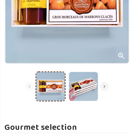



Gourmet selection