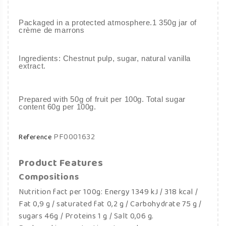
Packaged in a protected atmosphere.1 350g jar of
crème de marrons
Ingredients: Chestnut pulp, sugar, natural vanilla
extract.
Prepared with 50g of fruit per 100g. Total sugar
content 60g per 100g.
PF0001632
Reference
Product Features
Compositions
Nutrition fact per 100g: Energy 1349 kJ / 318 kcal /
Fat 0,9 g / saturated fat 0,2 g / Carbohydrate 75 g /
sugars 46g / Proteins 1 g / Salt 0,06 g.