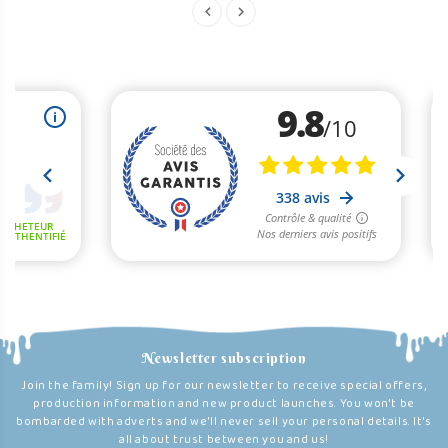
Newsletter subscription
Join the family! Sign up for our newsletter to receive special offers,
production information and new product launches. You won't be
bombarded with adverts and we'll never sell your personal details. It's
all about trust between you and us!