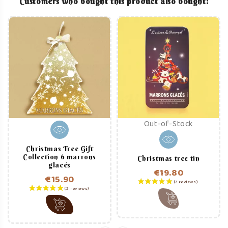
Customers who bought this product also bought:
Out-of-Stock
Christmas Tree Gift
Collection 6 marrons
Christmas tree tin
glacés
€19.80
€15.90
Price
Price