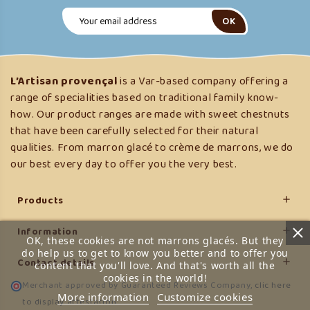
L’Artisan provençal
is a Var-based company offering a
range of specialities based on traditional family know-
how. Our product ranges are made with sweet chestnuts
that have been carefully selected for their natural
qualities. From marron glacé to crème de marrons, we do
our best every day to offer you the very best.
Products

Information

OK, these cookies are not marrons glacés. But they
do help us to get to know you better and to offer you
Contact details

content that you'll love. And that's worth all the
cookies in the world!
Merchant approved by Guaranteed Reviews Company,
clic here
More information
Customize cookies
to display attestation
.