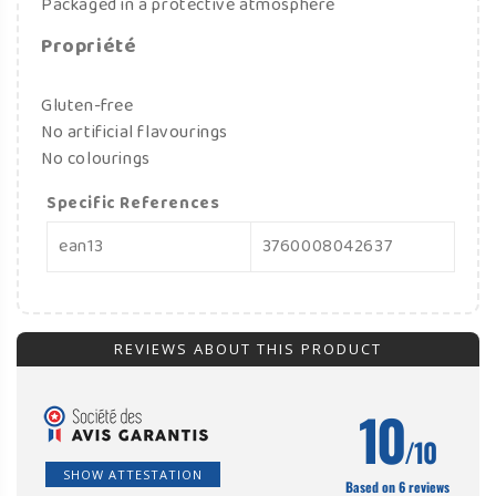
Packaged in a protective atmosphere
Propriété
Gluten-free
No artificial flavourings
No colourings
Specific References
ean13
3760008042637
REVIEWS ABOUT THIS PRODUCT
10
/10
SHOW ATTESTATION
Based on 6 reviews