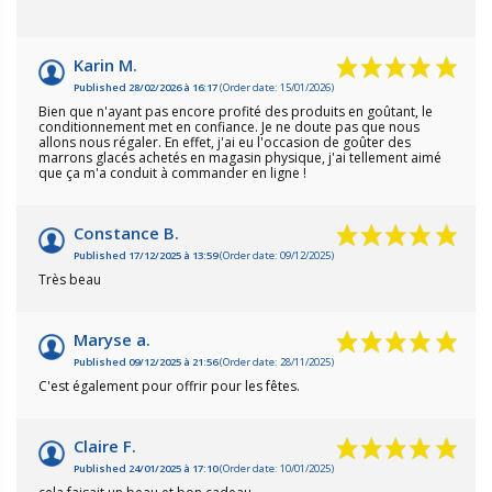
Karin M.
Published 28/02/2026 à 16:17
(Order date: 15/01/2026)
Bien que n'ayant pas encore profité des produits en goûtant, le
conditionnement met en confiance. Je ne doute pas que nous
allons nous régaler. En effet, j'ai eu l'occasion de goûter des
marrons glacés achetés en magasin physique, j'ai tellement aimé
que ça m'a conduit à commander en ligne !
Constance B.
Published 17/12/2025 à 13:59
(Order date: 09/12/2025)
Très beau
Maryse a.
Published 09/12/2025 à 21:56
(Order date: 28/11/2025)
C'est également pour offrir pour les fêtes.
Claire F.
Published 24/01/2025 à 17:10
(Order date: 10/01/2025)