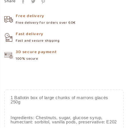
Share
Free delivery
Free delivery for orders over 60€
Fast delivery
Fast and secure shipping
3D secure payment
100% secure
1 Ballotin box of large chunks of marrons glacés
250g
Ingredients: Chestnuts, sugar, glucose syrup,
humectant: sorbitol, vanilla pods, preservative: E202