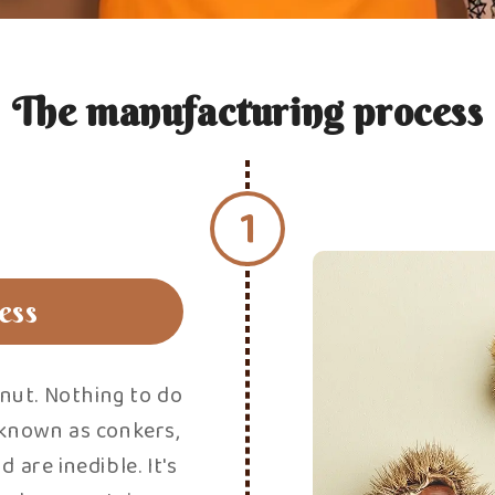
T
Everything is done
of the sweet che
remains is to re
strips of skin. 
process can be