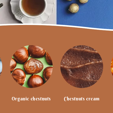
Our favourites
French Riviera tin
Christmas Market M
collection tin
€19.80
€19.80