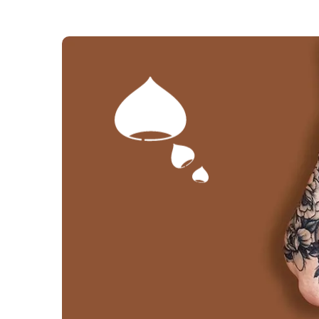
The selection proc
(4 review
A marron glacé is a candied sweet chest
with horse chestnuts, more commonly 
which grow on horse chestnut trees and 
easy to tell them apart: a prickly out
several horse chestnuts; if there's only 
a sweet chestnut.