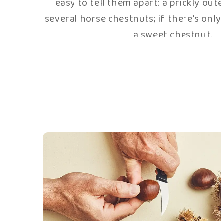
The wrapping in tulle 
Attention, extreme delicacy required
chestnuts are ready, they are placed in p
in little tulle pouches. The tulle prev
from breaking during cooking and ab
sugar.