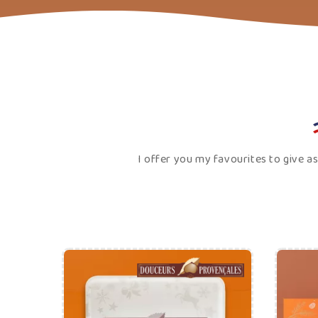
€25.00
Price
ADD TO CART