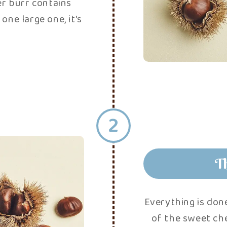
3
process
! Once the sweet
airs, face to face,
ents the chestnuts
sorbing too much