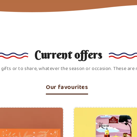
Price
Price
ADD TO CART
ADD TO CART
C