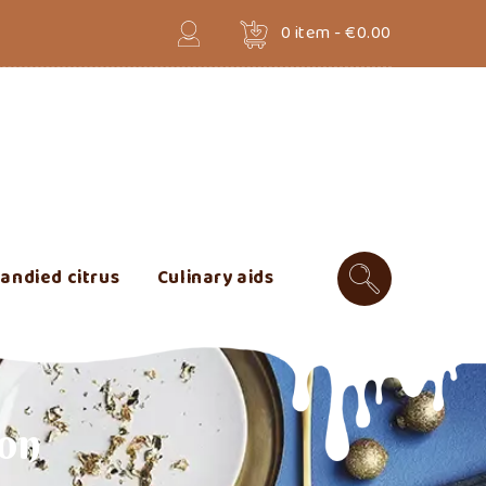
0
item -
€0.00
andied citrus
Culinary aids