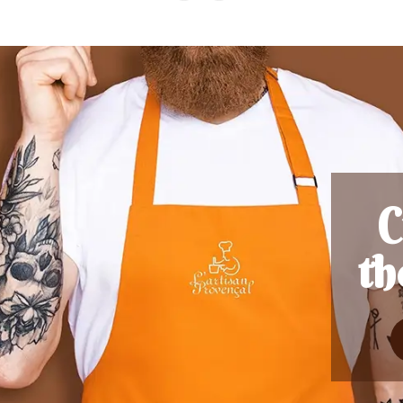
ess
s)
nut. Nothing to do
known as conkers,
are inedible. It's
er burr contains
one large one, it's
2