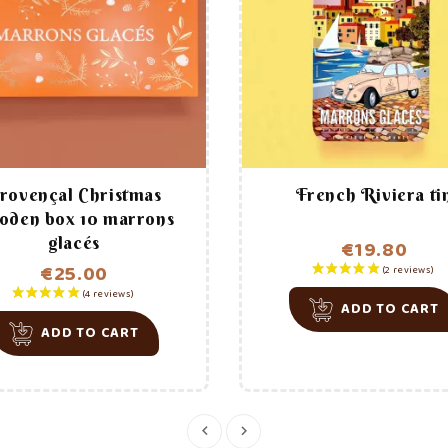
th
The manufacturing process
1
(2 