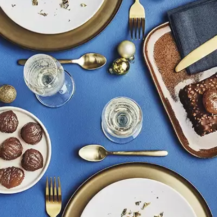
Candied citrus
Culinary aids
y top tips direct from the Artisan...