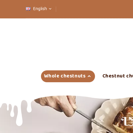
English

Whole chestnuts
Chestnut ch