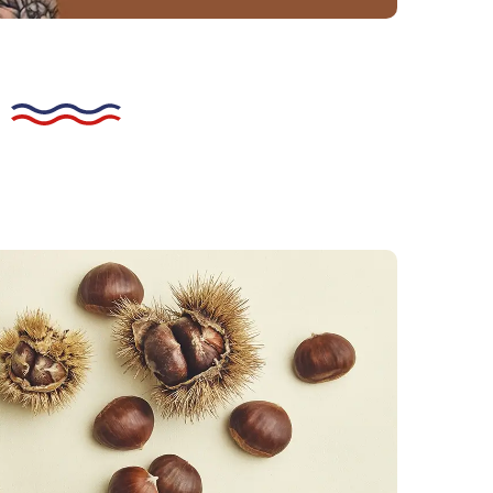
he peeling process
 by hand. An incision is made in the hull
stnut, which is then steamed. All that
move the second skin and any stubborn
Fruit that breaks up during the peeling
 used for purée or cream, but not for
marrons glacés.