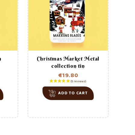
e story behind
L’Artisan Provençal?
reviews)