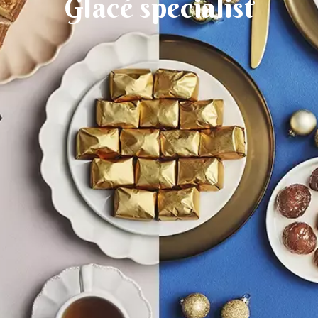
Organic chestnuts
Chestnuts cream
Current offers
 gifts or to share, whatever the season or occasion. These are m