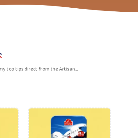
Price
ADD TO CART
urious about