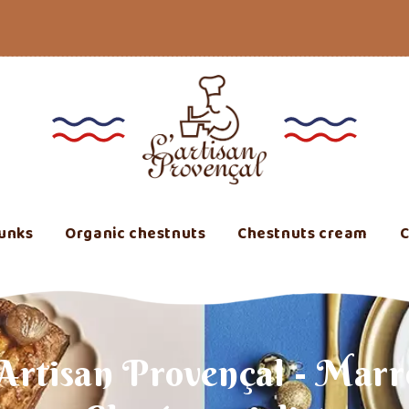
unks
Organic chestnuts
Chestnuts cream
C