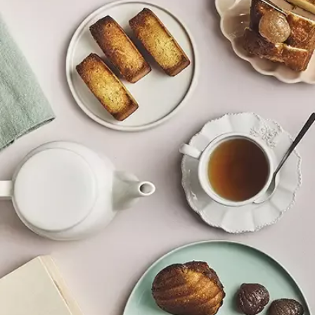
Whole chestnuts
Chestnut chunks
I offer you my favourites to give as