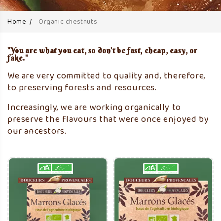
Home
Organic chestnuts
"You are what you eat, so don't be fast, cheap, easy, or
fake."
We are very committed to quality and, therefore,
to preserving forests and resources.
Increasingly, we are working organically to
preserve the flavours that were once enjoyed by
our ancestors.