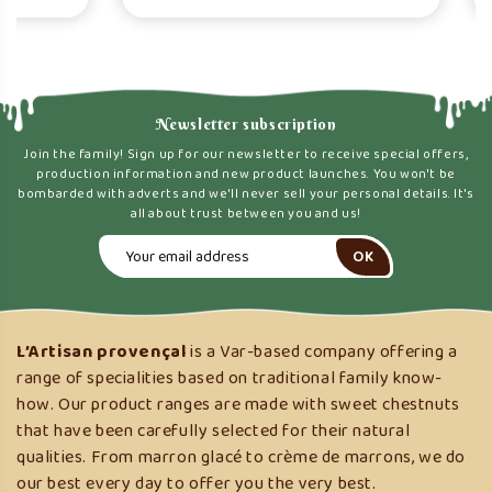
Newsletter subscription
Join the family! Sign up for our newsletter to receive special offers,
production information and new product launches. You won't be
bombarded with adverts and we'll never sell your personal details. It's
all about trust between you and us!
L’Artisan provençal
is a Var-based company offering a
range of specialities based on traditional family know-
how. Our product ranges are made with sweet chestnuts
that have been carefully selected for their natural
qualities. From marron glacé to crème de marrons, we do
our best every day to offer you the very best.