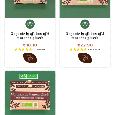
Organic kraft box of 6
Organic kraft box of 8
marrons glacés
marrons glacés
€18.10
€22.90
Price
Price