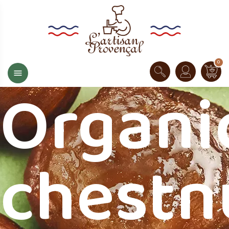
0

Organi
chestn