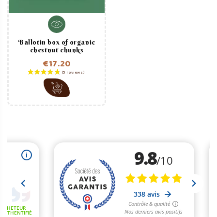
Ballotin box of organic
chestnut chunks
€17.20
Price
(2 reviews)