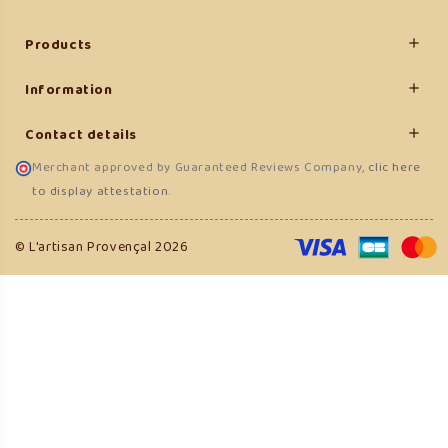
Products

Information

Contact details

Merchant approved by Guaranteed Reviews Company,
clic here
to display attestation
.
(5 reviews)
© L'artisan Provençal 2026