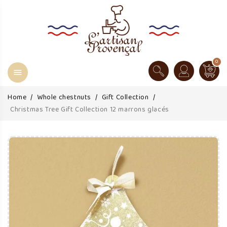
0

Home
Whole chestnuts
Gift Collection
Christmas Tree Gift Collection 12 marrons glacés