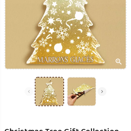


