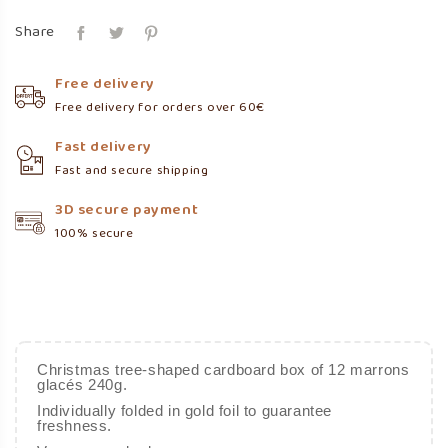
Share
Free delivery
Free delivery for orders over 60€
Fast delivery
Fast and secure shipping
3D secure payment
100% secure
Christmas tree-shaped cardboard box of 12 marrons
glacés 240g.
Individually folded in gold foil to guarantee
freshness.