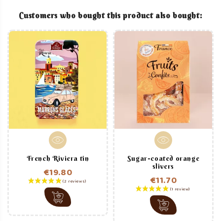
Customers who bought this product also bought:
French Riviera tin
Sugar-coated orange
slivers
€19.80
€11.70
Price
Price