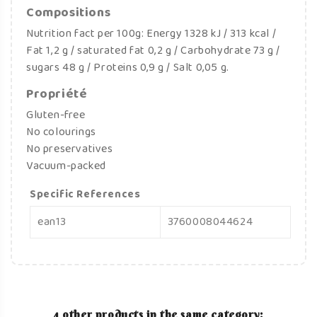
Compositions
Nutrition fact per 100g: Energy 1328 kJ / 313 kcal /
Fat 1,2 g / saturated fat 0,2 g / Carbohydrate 73 g /
sugars 48 g / Proteins 0,9 g / Salt 0,05 g.
Propriété
Gluten-free
No colourings
No preservatives
Vacuum-packed
Specific References
ean13
3760008044624
4 other products in the same category: