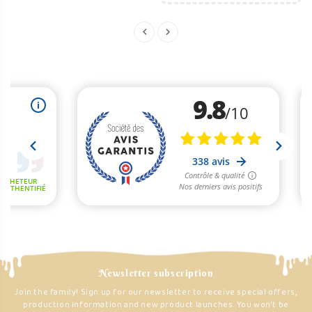
Newsletter subscription
Join the family! Sign up for our newsletter to receive special offers,
production information and new product launches. You won't be