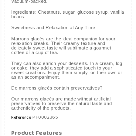
Vacuum-packed.
Ingredients: Chestnuts, sugar, glucose syrup, vanilla
beans.
Sweetness and Relaxation at Any Time
Marrons glacés are the ideal companion for your
relaxation breaks. Their creamy texture and
delicately sweet taste will sublimate a gourmet
coffee or a cup of tea.
They can also enrich your desserts. In a cream, log
or cake, they add a sophisticated touch to your
sweet creations. Enjoy them simply, on their own or
as an accompaniment.
Do marrons glacés contain preservatives?
Our marrons glacés are made without artificial
preservatives to preserve the natural taste and
authenticity of the products.
PF0002365
Reference
Product Features