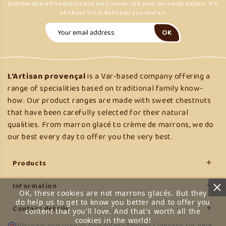
bombarded with adverts and we'll never sell your personal details. It's
all about trust between you and us!
L’Artisan provençal
is a Var-based company offering a
range of specialities based on traditional family know-
how. Our product ranges are made with sweet chestnuts
that have been carefully selected for their natural
qualities. From marron glacé to crème de marrons, we do
our best every day to offer you the very best.
Products

Information

OK, these cookies are not marrons glacés. But they
do help us to get to know you better and to offer you
Contact details

content that you'll love. And that's worth all the
cookies in the world!
Merchant approved by Guaranteed Reviews Company,
clic here