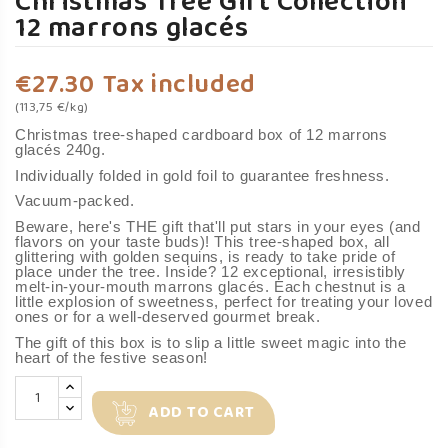
Christmas Tree Gift Collection
12 marrons glacés
€27.30
Tax included
(113,75 €/kg)
Christmas tree-shaped cardboard box of 12 marrons
glacés 240g.
Individually folded in gold foil to guarantee freshness.
Vacuum-packed.
Beware, here's THE gift that'll put stars in your eyes (and
flavors on your taste buds)! This tree-shaped box, all
glittering with golden sequins, is ready to take pride of
place under the tree. Inside? 12 exceptional, irresistibly
melt-in-your-mouth marrons glacés. Each chestnut is a
little explosion of sweetness, perfect for treating your loved
ones or for a well-deserved gourmet break.
The gift of this box is to slip a little sweet magic into the
heart of the festive season!
ADD TO CART