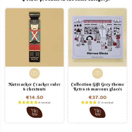
Nutcracker Cracker ruler
Collection Gift Grey theme
6 chestnuts
Retro 16 marrons glacés
€14.50
€37.00
Price
Price