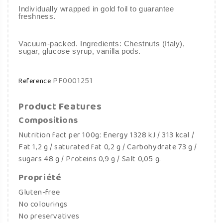
Individually wrapped in gold foil to guarantee
freshness.
Vacuum-packed. Ingredients: Chestnuts (Italy),
sugar, glucose syrup, vanilla pods.
PF0001251
Reference
Product Features
Compositions
Nutrition fact per 100g: Energy 1328 kJ / 313 kcal /
Fat 1,2 g / saturated fat 0,2 g / Carbohydrate 73 g /
sugars 48 g / Proteins 0,9 g / Salt 0,05 g.
Propriété
Gluten-free
No colourings
No preservatives