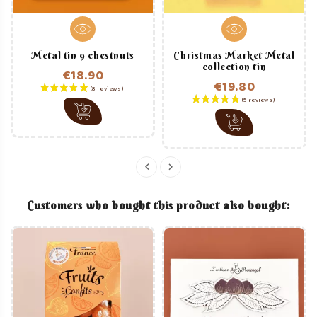
Metal tin 9 chestnuts
Christmas Market Metal
collection tin
€18.90
€19.80
Price
Price
Customers who bought this product also bought: