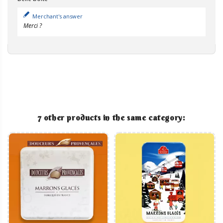
Merchant's answer
Merci ?
7 other products in the same category: