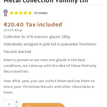
Metal collection Yummy tin
€20.40
Tax included
(127,50 €/kg)
Collection tin of 8 marrons glacés 160g.
Individually wrapped in gold foil to guarantee freshness.
Vacuum-packed.
(10 reviews)
Keen to preserve our marrons glacés in the best
conditions, we came up with the idea of these festively
decorated tins.
Year after year, you can collect them and use them to
store your Christmas biscuits and other chocolates in
them.