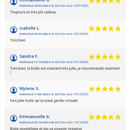
Published 20/01/2025 à 15:15
(Order date: 10/01/2025)
Toujours un tres joli cadeau
Isabelle L.
Published 01/01/2025 à 15:13
(Order date: 24/12/2024)
Très bien
Sandra F.
Published 17/12/2024 à 15:23
(Order date: 07/12/2024)
Très bien, la boîte est vraiment très jolie, je recommande vivement
!
Mylene S.
Published 11/02/2024 à 15:42
(Order date: 10/12/2023)
très jolie boite qu'on peut garder ensuite
Emmanuelle b.
Published 25/12/2023 à 08:25
(Order date: 14/12/2023)
Boite magnifique et qui va pouvoir resservir