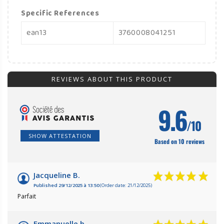
Specific References
ean13
3760008041251
REVIEWS ABOUT THIS PRODUCT
9.6
/10
SHOW ATTESTATION
Based on 10 reviews
Jacqueline B.
Published 29/12/2025 à 13:50
(Order date: 21/12/2025)
Parfait
Emmanuelle b.