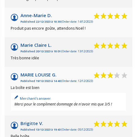
Anne-Marie D.
Published 22/12/2023 à 18:30
(Order date: 14/12/2023)
Produit pas encore goûte, attendons Noël !
Marie Claire L.
Published 20/12/2023 à 18:01
(Order date: 13/12/2023)
Très bonne idée
MARIE LOUISE G.
Published 19/12/2023 à 14:40
(Order date: 12/12/2023)
La boîte est bien
Merchant's answer
Merci pour le compliment dommage de n'avoir mis que 3/5 !
Brigitte V.
Published 13/12/2023 à 19:43
(Order date: 05/12/2023)
Belle boîte