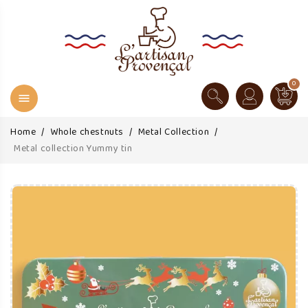
0

Home
Whole chestnuts
Metal Collection
Metal collection Yummy tin