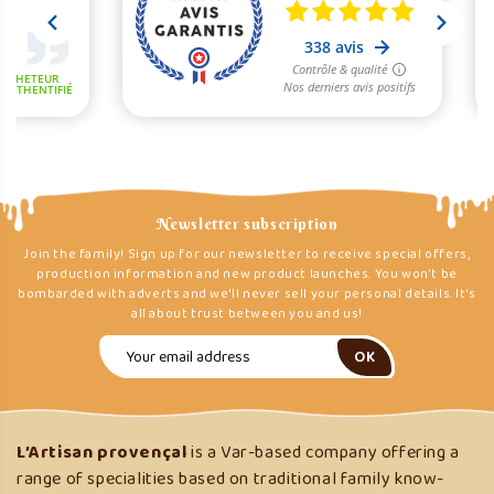
Newsletter subscription
Join the family! Sign up for our newsletter to receive special offers,
production information and new product launches. You won't be
bombarded with adverts and we'll never sell your personal details. It's
all about trust between you and us!
L’Artisan provençal
is a Var-based company offering a
range of specialities based on traditional family know-