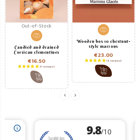
Out-of-Stock
Wooden box 10 chestnut-
style marrons
Candied and drained
Corsican clementines
€23.00
€16.50
Price
Price