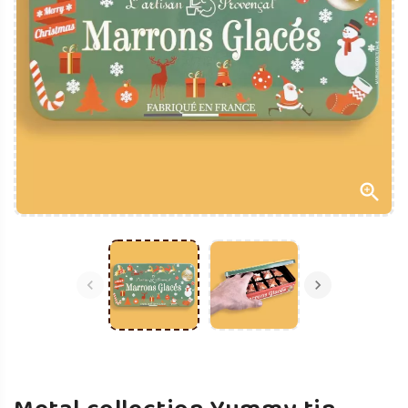


