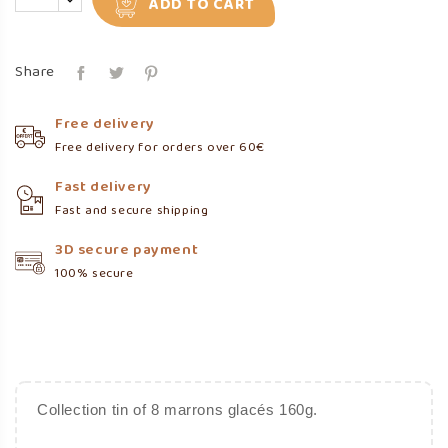
ADD TO CART
Share
Free delivery
Free delivery for orders over 60€
Fast delivery
Fast and secure shipping
3D secure payment
100% secure
Collection tin of 8 marrons glacés 160g.